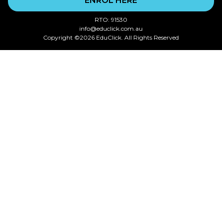
ENROL HERE
RTO: 91530
info@educlick.com.au
Copyright ©2026 EduClick. All Rights Reserved