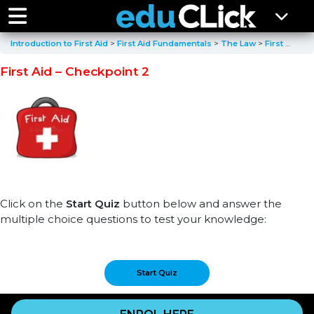
Introduction to First Aid
First Aid Fundamentals
The Law
First Aid – Checkpoint 2
First Aid – Checkpoint 2
Click on the
Start Quiz
button below and answer the
multiple choice questions to test your knowledge: