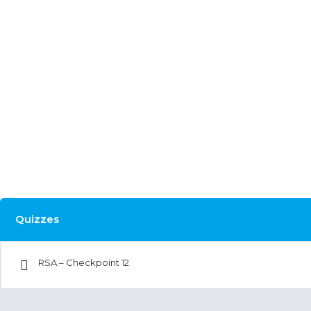
Quizzes
RSA – Checkpoint 12