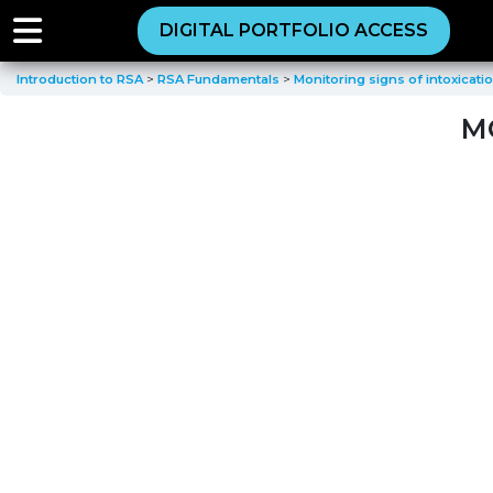
DIGITAL PORTFOLIO ACCESS
Introduction to RSA
RSA Fundamentals
Monitoring signs of intoxicati
M