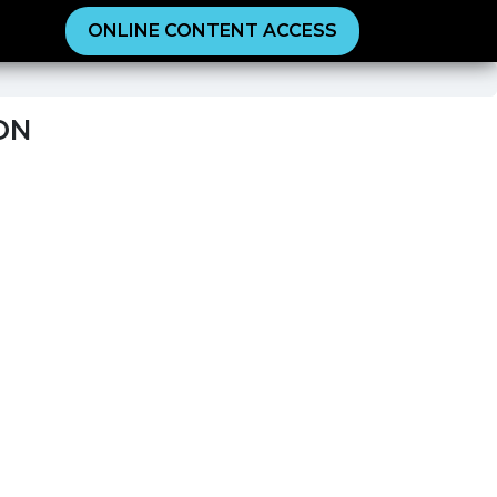
ONLINE CONTENT ACCESS
ON