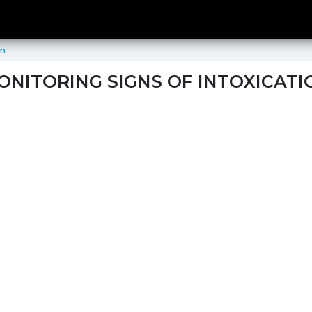
on
ONITORING SIGNS OF INTOXICATI