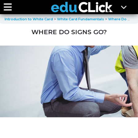
Introduction to White Card
White Card Fundamentals
Where Do Signs Go
WHERE DO SIGNS GO?