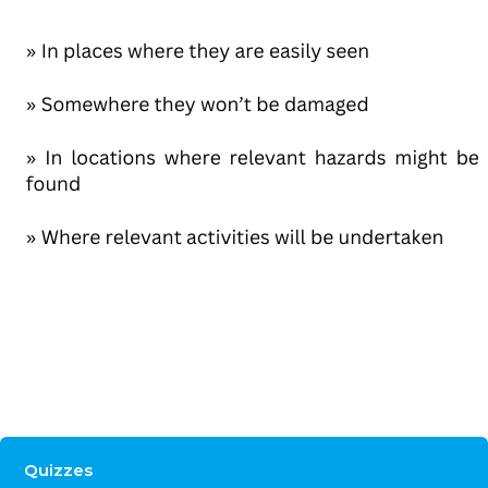
Quizzes