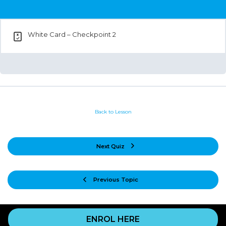
White Card – Checkpoint 2
Back to Lesson
Next Quiz
Previous Topic
ENROL HERE