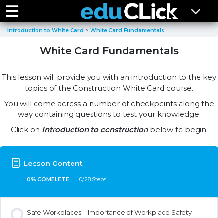
Introduction to White Card
White Card Fundamentals
White Card Fundamentals
This lesson will provide you with an introduction to the key
topics of the Construction White Card course.
You will come across a number of checkpoints along the
way containing questions to test your knowledge.
Click on
Introduction to construction
below to begin:
Lesson Content
0% COMPLETE
0/28 Steps
Safe Workplaces – Importance of Workplace Safety