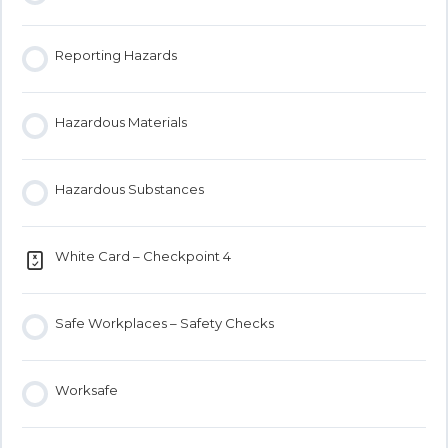
Reporting Hazards
Hazardous Materials
Hazardous Substances
White Card – Checkpoint 4
Safe Workplaces – Safety Checks
Worksafe