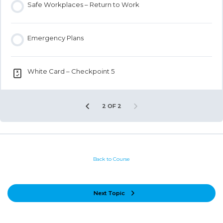
Safe Workplaces – Return to Work
Emergency Plans
White Card – Checkpoint 5
2 OF 2
Back to Course
Next Topic